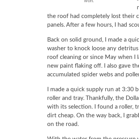
won.
the roof had completely lost their
panels. After a few hours, I had sco
Back on solid ground, I made a quic
washer to knock loose any detritu
roof cleaning or since May when I 
new paint flaking off. I also gave t
accumulated spider webs and polle
I made a quick supply run at 3:30 
roller and tray. Thankfully, the Dol
with its selection. I found a roller, 
dirt cheap. On the way back, I grab
on the road.