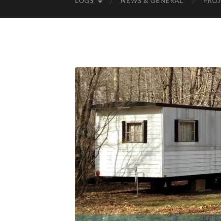
LOGS
NEWS & GENERAL
PROJ