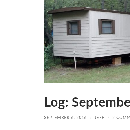
Log: Septembe
SEPTEMBER 6, 2016
/
JEFF
/
2 COM