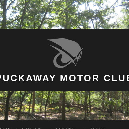
PUCKAWAY MOTOR CLU