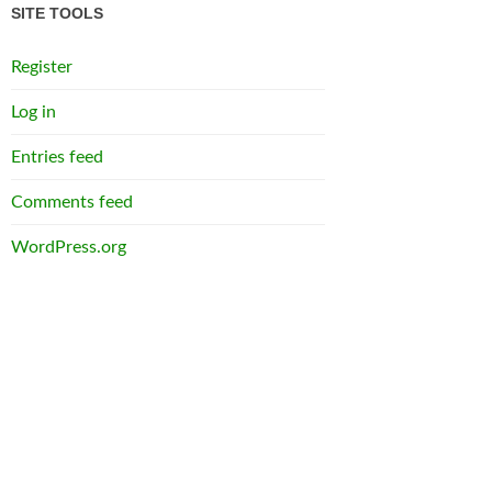
SITE TOOLS
Register
Log in
Entries feed
Comments feed
WordPress.org