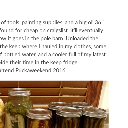
 of tools, painting supplies, and a big ol’ 36″
ound for cheap on craigslist. It’ll eventually
w it goes in the pole barn. Unloaded the
 the keep where I hauled in my clothes, some
f bottled water, and a cooler full of my latest
de their time in the keep fridge,
l attend Puckaweekend 2016.