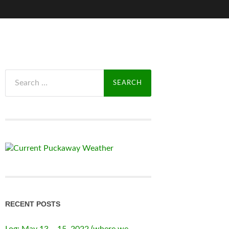
Search
for:
RECENT POSTS
Log: May 13 – 15, 2022 (where we