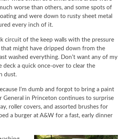
much worse than others, and some spots of
 coating and were down to rusty sheet metal
ured every inch of it.
k circuit of the keep walls with the pressure
s that might have dripped down from the
last washed everything. Don’t want any of my
he deck a quick once-over to clear the
n dust.
because I’m dumb and forgot to bring a paint
lar General in Princeton continues to surprise
tray, roller covers, and assorted brushes for
bed a burger at A&W for a fast, early dinner