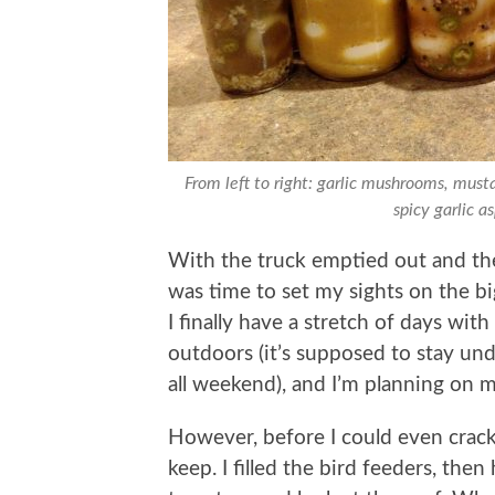
From left to right: garlic mushrooms, musta
spicy garlic a
With the truck emptied out and the
was time to set my sights on the bi
I finally have a stretch of days with
outdoors (it’s supposed to stay un
all weekend), and I’m planning on m
However, before I could even crack
keep. I filled the bird feeders, the