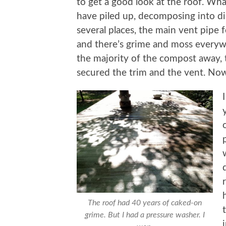
to get a good look at the roof. Wha
have piled up, decomposing into dir
several places, the main vent pipe 
and there’s grime and moss everywh
the majority of the compost away,
secured the trim and the vent. Now
The roof had 40 years of caked-on
grime. But I had a pressure washer. I