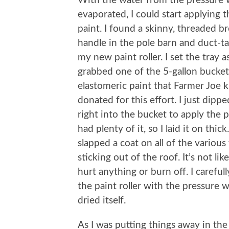
With the water from the pressure
evaporated, I could start applying t
paint. I found a skinny, threaded 
handle in the pole barn and duct-ta
my new paint roller. I set the tray 
grabbed one of the 5-gallon bucket
elastomeric paint that Farmer Joe k
donated for this effort. I just dippe
right into the bucket to apply the 
had plenty of it, so I laid it on thick.
slapped a coat on all of the various
sticking out of the roof. It’s not li
hurt anything or burn off. I carefu
the paint roller with the pressure w
dried itself.
As I was putting things away in the 