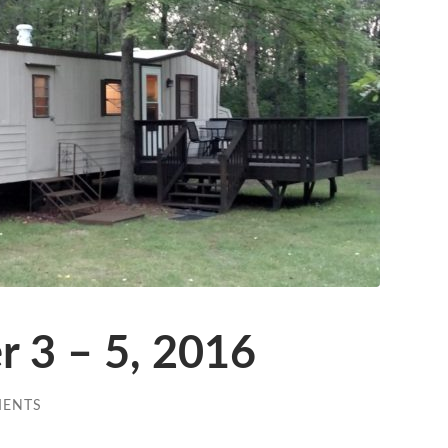
r 3 – 5, 2016
MENTS