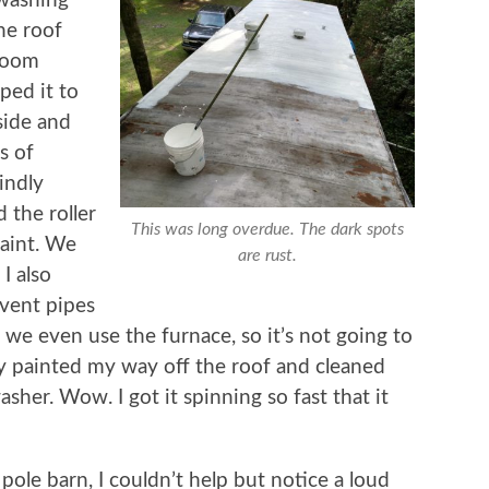
 washing
he roof
broom
ped it to
aside and
s of
indly
d the roller
This was long overdue. The dark spots
paint. We
are rust.
 I also
 vent pipes
ke we even use the furnace, so it’s not going to
lly painted my way off the roof and cleaned
asher. Wow. I got it spinning so fast that it
pole barn, I couldn’t help but notice a loud