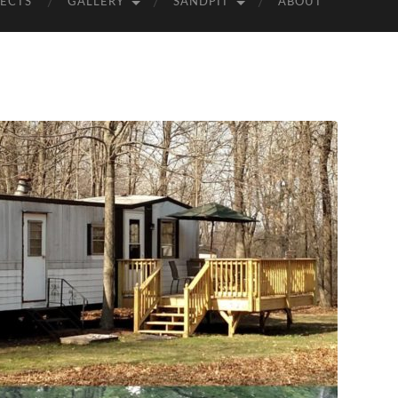
ECTS
GALLERY
SANDPIT
ABOUT