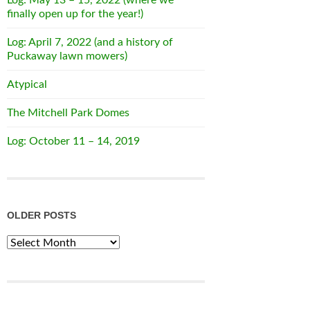
finally open up for the year!)
Log: April 7, 2022 (and a history of
Puckaway lawn mowers)
Atypical
The Mitchell Park Domes
Log: October 11 – 14, 2019
OLDER POSTS
Older
Posts