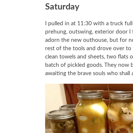
Saturday
I pulled in at 11:30 with a truck full
prehung, outswing, exterior door I f
adorn the new outhouse, but for no
rest of the tools and drove over to
clean towels and sheets, two flats o
batch of pickled goods. They now bi
awaiting the brave souls who shal