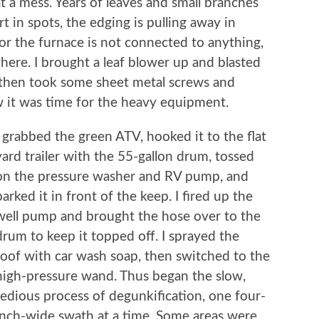
t a mess. Years of leaves and small branches
t in spots, the edging is pulling away in
for the furnace is not connected to anything,
ere. I brought a leaf blower up and blasted
 then took some sheet metal screws and
 it was time for the heavy equipment.
I grabbed the green ATV, hooked it to the flat
yard trailer with the 55-gallon drum, tossed
on the pressure washer and RV pump, and
parked it in front of the keep. I fired up the
well pump and brought the hose over to the
drum to keep it topped off. I sprayed the
roof with car wash soap, then switched to the
high-pressure wand. Thus began the slow,
tedious process of degunkification, one four-
inch-wide swath at a time. Some areas were