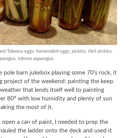
rd/Tabasco eggs, horseradish eggs, pickles, Hell pickles,
sparagus, Inferno asparagus.
 pole barn jukebox playing some 70’s rock, it
g project of the weekend: painting the keep.
 weather that lends itself well to painting
der 80° with low humidity and plenty of sun
aking the most of it.
 open a can of paint, I needed to prep the
n hauled the ladder onto the deck and used it