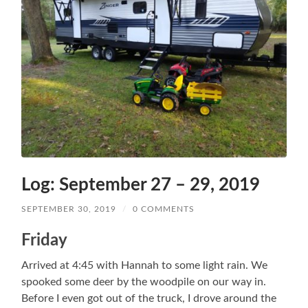
Log: September 27 – 29, 2019
SEPTEMBER 30, 2019
/
0 COMMENTS
Friday
Arrived at 4:45 with Hannah to some light rain. We
spooked some deer by the woodpile on our way in.
Before I even got out of the truck, I drove around the