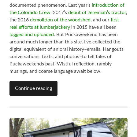
documented phenomenon. Last year’s
introduction of
the Colorado Crew
, 2017’s
debut of Jeremiah’s tractor
,
the 2016
demolition of the woodshed
, and our
first
real efforts at lumberjackery
in 2015 have all been
logged and uploaded
. But Puckaweekend has been
around much longer than this site. I’ve collected the
digital equivalent of an oral history–emails, Hangouts
conversations, texts, and photos–to tell tales of
Puckaweekends past. Wistful reflection, rambly
musings, and coarse language await below.
Continue reading