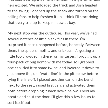
he’s excited. We unloaded the truck and Josh headed
to the swing. I opened up the shack and turned on the
ceiling fans to help freshen it up. I think I’ll start doing
that every trip up to keep mildew at bay.
My next stop was the outhouse. This year, we’ve had
several hatches of little black flies in there. I’m
surprised it hasn’t happened before, honestly. Between
them, the spiders, moths, and crickets, it’s getting a
little too crowded in there for my tastes. I brought up a
four-pack of bug bomb with me today, so I grabbed
one can, tied it to some twine, and lowered it down to
just above the, uh, “waterline” in the pit below before
tying the line off. I placed another can on the bench
next to the seat, raised first can, and activated them
both before dropping it back down below. I held my
breath and shut the door. I’ll give this a few hours to
sort itself out.