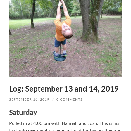
Log: September 13 and 14, 2019
SEPTEMBER 16, 2019
/
0 COMMENTS
Saturday
Pulled in at 4:00 pm with Hannah and Josh. This is his
first solo overnight up here without his big brother and