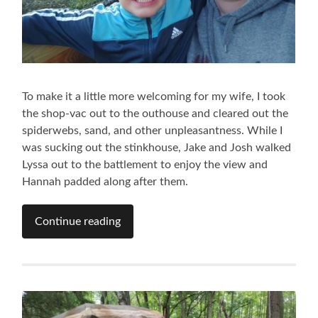
To make it a little more welcoming for my wife, I took
the shop-vac out to the outhouse and cleared out the
spiderwebs, sand, and other unpleasantness. While I
was sucking out the stinkhouse, Jake and Josh walked
Lyssa out to the battlement to enjoy the view and
Hannah padded along after them.
Continue reading