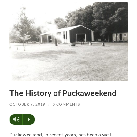
The History of Puckaweekend
OCTOBER 9, 2019
/
0 COMMENTS
Vm
P
Puckaweekend, in recent years, has been a well-