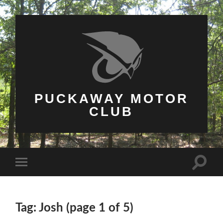
PUCKAWAY MOTOR
CLUB
Toggle
Toggle
search
mobile
field
menu
Tag: Josh
(page 1 of 5)