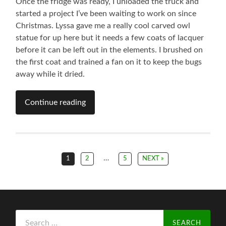
Once the fridge was ready, I unloaded the truck and
started a project I’ve been waiting to work on since
Christmas. Lyssa gave me a really cool carved owl
statue for up here but it needs a few coats of lacquer
before it can be left out in the elements. I brushed on
the first coat and trained a fan on it to keep the bugs
away while it dried.
Continue reading
…
1
2
5
NEXT »
Search