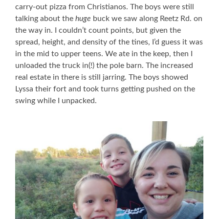
carry-out pizza from Christianos. The boys were still
talking about the
huge
buck we saw along Reetz Rd. on
the way in. I couldn’t count points, but given the
spread, height, and density of the tines, I’d guess it was
in the mid to upper teens. We ate in the keep, then I
unloaded the truck in(!) the pole barn. The increased
real estate in there is still jarring. The boys showed
Lyssa their fort and took turns getting pushed on the
swing while I unpacked.