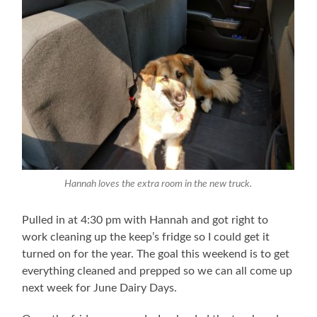
Hannah loves the extra room in the new truck.
Pulled in at 4:30 pm with Hannah and got right to
work cleaning up the keep’s fridge so I could get it
turned on for the year. The goal this weekend is to get
everything cleaned and prepped so we can all come up
next week for June Dairy Days.