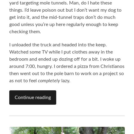
yard targeting mole tunnels. Man, do I hate these
things. I’d leave poison out but I don’t want my dog to
get into it, and the mid-tunnel traps don’t do much
good unless you’re up here regularly enough to keep
checking them.
I unloaded the truck and headed into the keep.
Watched some TV while I put clothes away in the
bedroom and ended up dozing off for a bit. I woke up
around 7:00, hungry. I ordered a pizza from Christianos
then went out to the pole barn to work on a project so
as not to feel
completely
lazy.
Continue reading