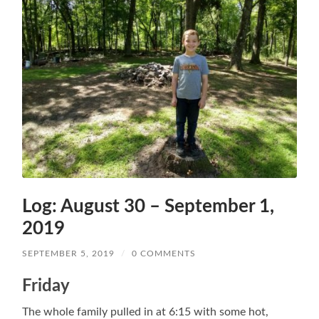
Log: August 30 – September 1,
2019
SEPTEMBER 5, 2019
/
0 COMMENTS
Friday
The whole family pulled in at 6:15 with some hot,