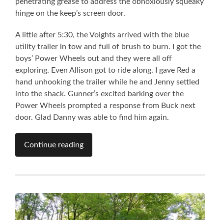
penetrating grease to address the obnoxiously squeaky
hinge on the keep’s screen door.
A little after 5:30, the Voights arrived with the blue
utility trailer in tow and full of brush to burn. I got the
boys’ Power Wheels out and they were all off
exploring. Even Allison got to ride along. I gave Red a
hand unhooking the trailer while he and Jenny settled
into the shack. Gunner’s excited barking over the
Power Wheels prompted a response from Buck next
door. Glad Danny was able to find him again.
Continue reading