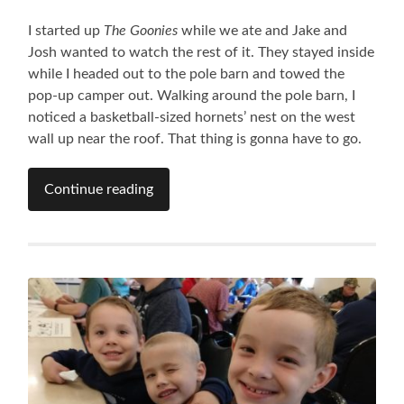
I started up
The Goonies
while we ate and Jake and
Josh wanted to watch the rest of it. They stayed inside
while I headed out to the pole barn and towed the
pop-up camper out. Walking around the pole barn, I
noticed a basketball-sized hornets’ nest on the west
wall up near the roof. That thing is gonna have to go.
Continue reading