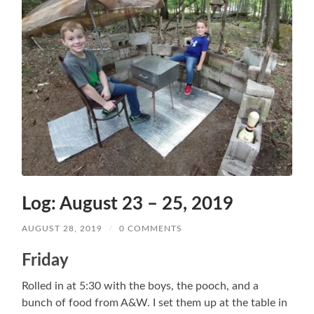
Log: August 23 – 25, 2019
AUGUST 28, 2019
/
0 COMMENTS
Friday
Rolled in at 5:30 with the boys, the pooch, and a
bunch of food from A&W. I set them up at the table in