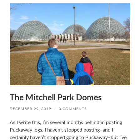
The Mitchell Park Domes
DECEMBER 29, 2019
/
0 COMMENTS
As I write this, I’m several months behind in posting
Puckaway logs. I haven’t stopped posting–and I
certainly haven’t stopped going to Puckaway–but I’ve