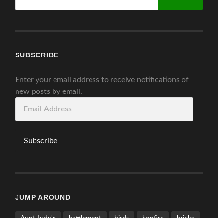
for:
SUBSCRIBE
Enter your email address to receive notifications of
new posts by email.
Email
Address
Subscribe
JUMP AROUND