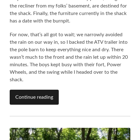
the recliner from my folks’ basement, are destined for
the shack. Finally, the furniture currently in the shack
has a date with the burnpit.
For now, that’s all got to wait; we narrowly avoided
the rain on our way in, so I backed the ATV trailer into
the pole barn to keep everything nice and dry. There
wasn’t much to the front and the rain let up within 20
minutes. The boys kept busy with their fort, Power
Wheels, and the swing while I headed over to the
shack.
Continue reading