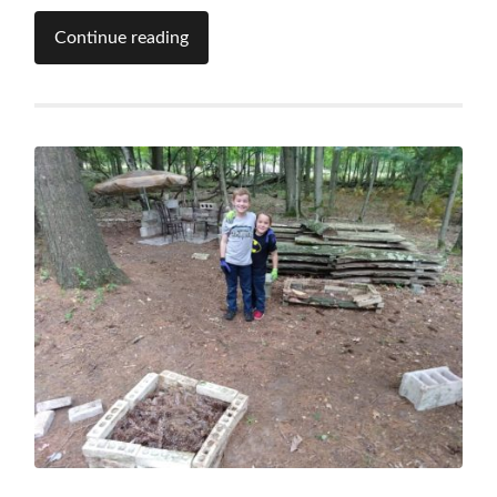
Continue reading