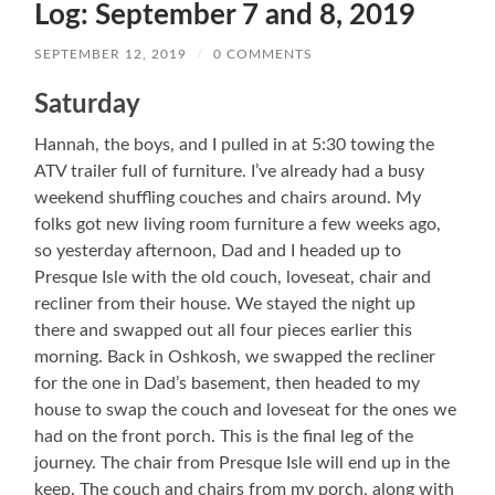
Log: September 7 and 8, 2019
SEPTEMBER 12, 2019
/
0 COMMENTS
Saturday
Hannah, the boys, and I pulled in at 5:30 towing the
ATV trailer full of furniture. I’ve already had a busy
weekend shuffling couches and chairs around. My
folks got new living room furniture a few weeks ago,
so yesterday afternoon, Dad and I headed up to
Presque Isle with the old couch, loveseat, chair and
recliner from their house. We stayed the night up
there and swapped out all four pieces earlier this
morning. Back in Oshkosh, we swapped the recliner
for the one in Dad’s basement, then headed to my
house to swap the couch and loveseat for the ones we
had on the front porch. This is the final leg of the
journey. The chair from Presque Isle will end up in the
keep. The couch and chairs from my porch, along with