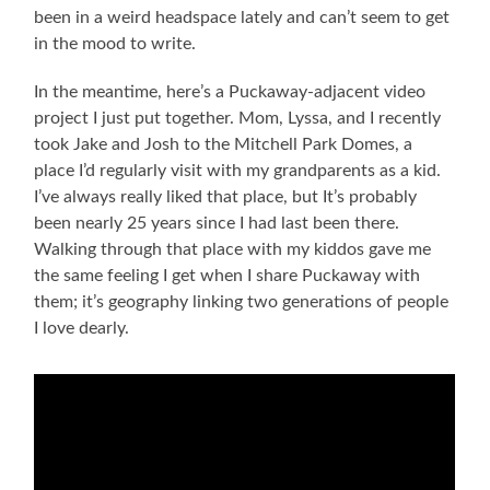
been in a weird headspace lately and can’t seem to get
in the mood to write.
In the meantime, here’s a Puckaway-adjacent video
project I just put together. Mom, Lyssa, and I recently
took Jake and Josh to the Mitchell Park Domes, a
place I’d regularly visit with my grandparents as a kid.
I’ve always really liked that place, but It’s probably
been nearly 25 years since I had last been there.
Walking through that place with my kiddos gave me
the same feeling I get when I share Puckaway with
them; it’s geography linking two generations of people
I love dearly.