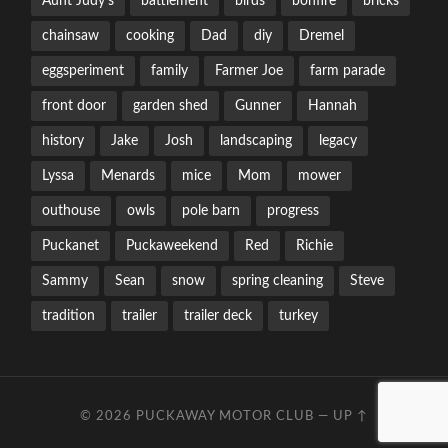
Aunt Judy's
battlement
birds
bonfire
bricks
chainsaw
cooking
Dad
diy
Dremel
eggsperiment
family
Farmer Joe
farm parade
front door
garden shed
Gunner
Hannah
history
Jake
Josh
landscaping
legacy
Lyssa
Menards
mice
Mom
mower
outhouse
owls
pole barn
progress
Puckanet
Puckaweekend
Red
Richie
Sammy
Sean
snow
spring cleaning
Steve
tradition
trailer
trailer deck
turkey
© 2026
PUCKAWAY MOTOR CLUB
—
UP ↑