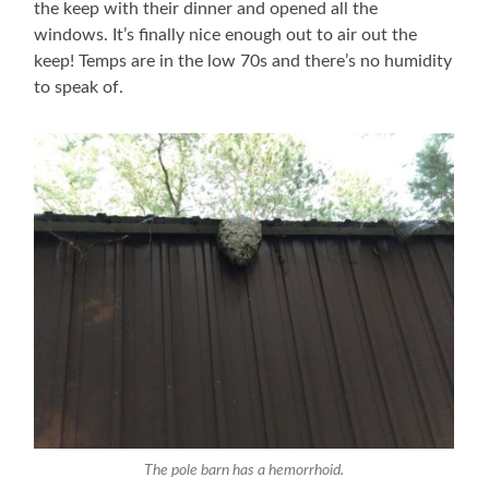
the keep with their dinner and opened all the
windows. It’s finally nice enough out to air out the
keep! Temps are in the low 70s and there’s no humidity
to speak of.
The pole barn has a hemorrhoid.