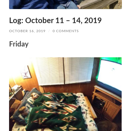
Log: October 11 – 14, 2019
OCTOBER 16, 2019
/
0 COMMENTS
Friday