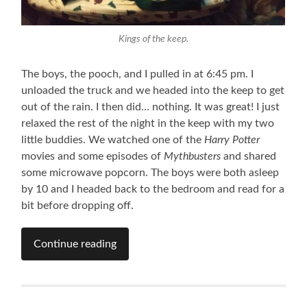
Kings of the keep.
The boys, the pooch, and I pulled in at 6:45 pm. I
unloaded the truck and we headed into the keep to get
out of the rain. I then did… nothing. It was great! I just
relaxed the rest of the night in the keep with my two
little buddies. We watched one of the
Harry Potter
movies and some episodes of
Mythbusters
and shared
some microwave popcorn. The boys were both asleep
by 10 and I headed back to the bedroom and read for a
bit before dropping off.
Continue reading