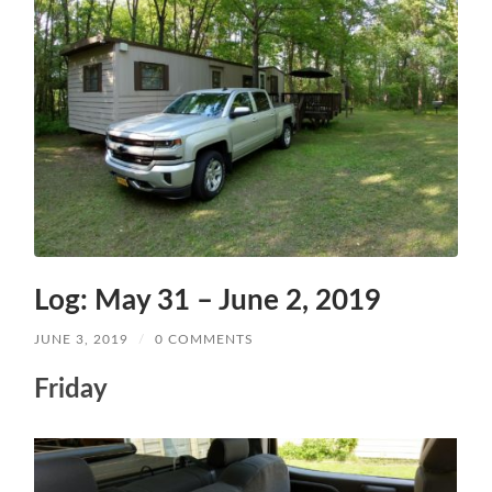
Log: May 31 – June 2, 2019
JUNE 3, 2019
/
0 COMMENTS
Friday