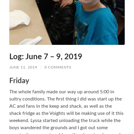
Log: June 7 – 9, 2019
JUNE 11, 2019
/
0 COMMENTS
Friday
The whole family made our way up around 5:00 in
sultry conditions. The first thing I did was start up the
AC and fans in the keep and shack, as well as the
shack fridge as the Voights will be making use of it this
weekend. Lyssa started unloading the truck while the
boys wandered the grounds and I got out some