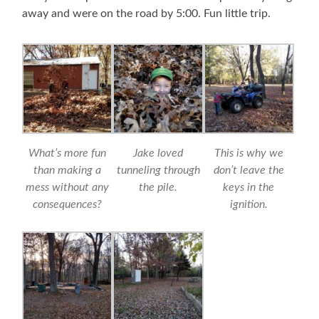
away and were on the road by 5:00. Fun little trip.
What’s more fun
Jake loved
This is why we
than making a
tunneling through
don’t leave the
mess without any
the pile.
keys in the
consequences?
ignition.