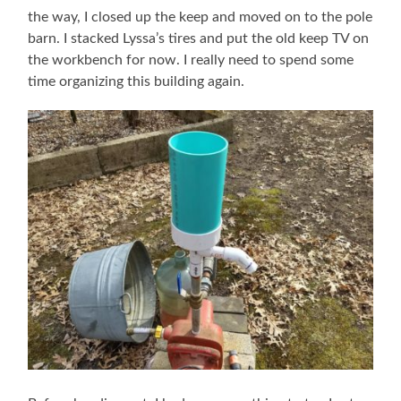
the way, I closed up the keep and moved on to the pole
barn. I stacked Lyssa’s tires and put the old keep TV on
the workbench for now. I really need to spend some
time organizing this building again.