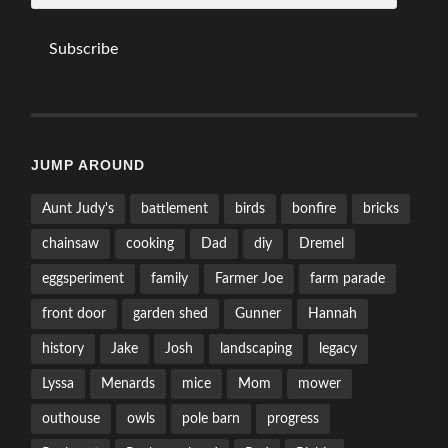
Subscribe
JUMP AROUND
Aunt Judy's
battlement
birds
bonfire
bricks
chainsaw
cooking
Dad
diy
Dremel
eggsperiment
family
Farmer Joe
farm parade
front door
garden shed
Gunner
Hannah
history
Jake
Josh
landscaping
legacy
Lyssa
Menards
mice
Mom
mower
outhouse
owls
pole barn
progress