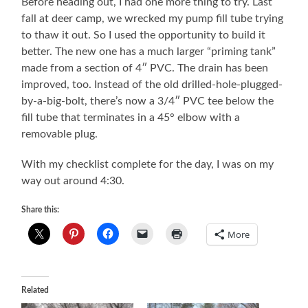
Before heading out, I had one more thing to try. Last
fall at deer camp, we wrecked my pump fill tube trying
to thaw it out. So I used the opportunity to build it
better. The new one has a much larger “priming tank”
made from a section of 4″ PVC. The drain has been
improved, too. Instead of the old drilled-hole-plugged-
by-a-big-bolt, there’s now a 3/4″ PVC tee below the
fill tube that terminates in a 45° elbow with a
removable plug.
With my checklist complete for the day, I was on my
way out around 4:30.
Share this:
More
Related