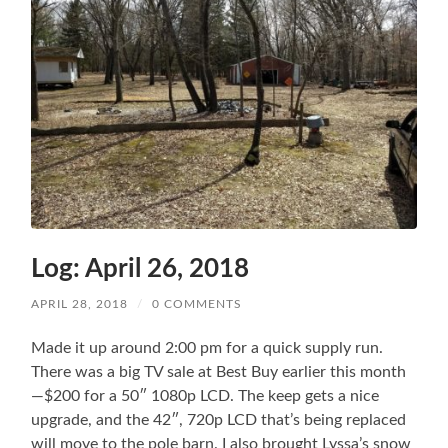
Log: April 26, 2018
APRIL 28, 2018
/
0 COMMENTS
Made it up around 2:00 pm for a quick supply run.
There was a big TV sale at Best Buy earlier this month
—$200 for a 50″ 1080p LCD. The keep gets a nice
upgrade, and the 42″, 720p LCD that’s being replaced
will move to the pole barn. I also brought Lyssa’s snow