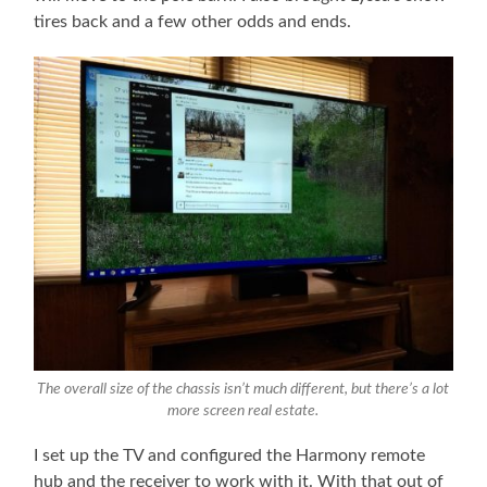
tires back and a few other odds and ends.
The overall size of the chassis isn’t much different, but there’s a lot
more screen real estate.
I set up the TV and configured the Harmony remote
hub and the receiver to work with it. With that out of