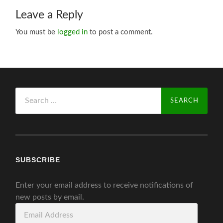
Leave a Reply
You must be
logged in
to post a comment.
Search
for:
SUBSCRIBE
Enter your email address to receive notifications of
new posts by email.
Email
Address