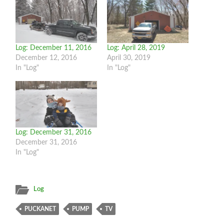
Log: December 11, 2016
Log: April 28, 2019
December 12, 2016
April 30, 2019
In "Log"
In "Log"
Log: December 31, 2016
December 31, 2016
In "Log"
Log
PUCKANET
PUMP
TV