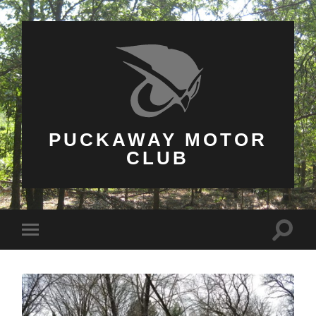
PUCKAWAY MOTOR
CLUB
Toggle
Toggle
search
mobile
field
menu