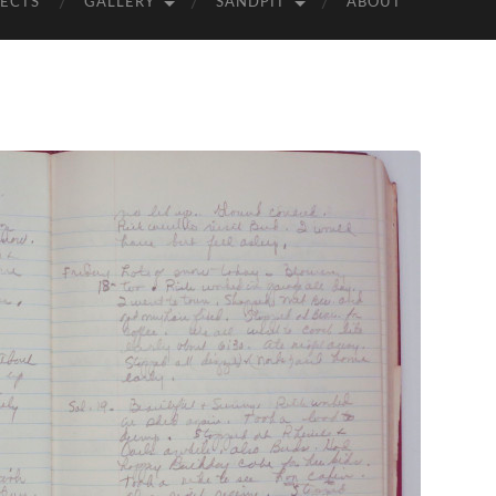
ECTS
GALLERY
SANDPIT
ABOUT