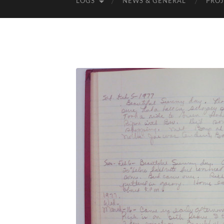
LOGS
NEWS & GENERAL
PROJ