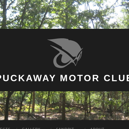
PUCKAWAY MOTOR CLU