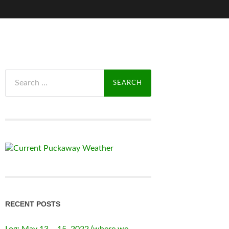
Search
for:
RECENT POSTS
Log: May 13 – 15, 2022 (where we