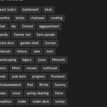
Aunt Judy's
battlement
birds
bonfire
bricks
chainsaw
cooking
Dad
diy
Dremel
eggsperiment
family
Farmer Joe
farm parade
front door
garden shed
Gunner
Hannah
history
Jake
Josh
landscaping
legacy
Lyssa
Menards
mice
Mom
mower
outhouse
owls
pole barn
progress
Puckanet
Puckaweekend
Red
Richie
Sammy
Sean
snow
spring cleaning
Steve
tradition
trailer
trailer deck
turkey