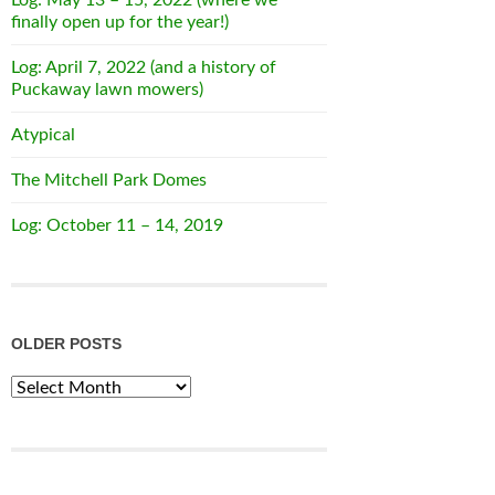
finally open up for the year!)
Log: April 7, 2022 (and a history of
Puckaway lawn mowers)
Atypical
The Mitchell Park Domes
Log: October 11 – 14, 2019
OLDER POSTS
Older
Posts