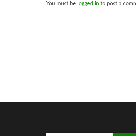
You must be
logged in
to post a com
Search