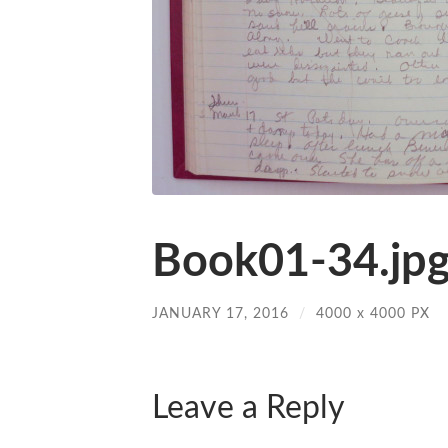
Book01-34.jp
JANUARY 17, 2016
/
4000
x
4000 PX
Leave a Reply