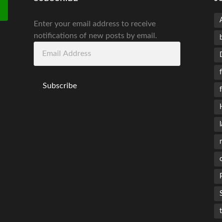
Enter your email address to receive
notifications of new posts by email.
Email
Address
Subscribe