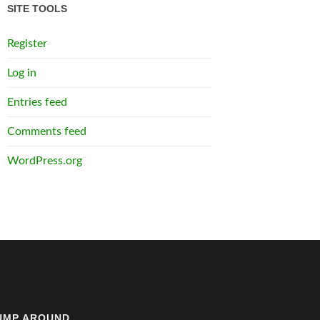
SITE TOOLS
Register
Log in
Entries feed
Comments feed
WordPress.org
UMP AROUND