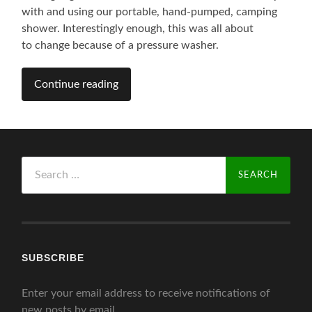
with and using our portable, hand-pumped, camping
shower. Interestingly enough, this was all about
to change because of a pressure washer.
Continue reading
Search
for:
SUBSCRIBE
Enter your email address to receive notifications of
new posts by email.