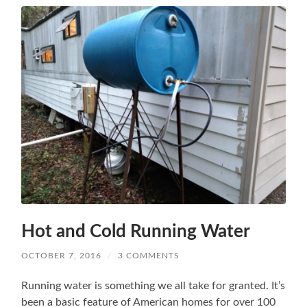
Hot and Cold Running Water
OCTOBER 7, 2016
/
3 COMMENTS
Running water is something we all take for granted. It’s
been a basic feature of American homes for over 100