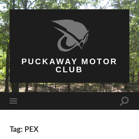
PUCKAWAY MOTOR
CLUB
Toggle
Toggle
search
mobile
field
menu
Tag: PEX