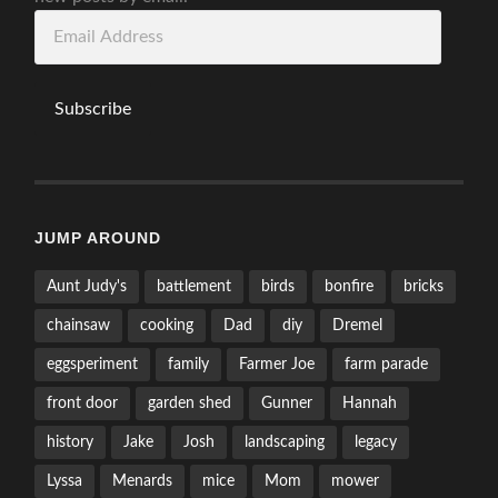
Email
Address
Subscribe
JUMP AROUND
Aunt Judy's
battlement
birds
bonfire
bricks
chainsaw
cooking
Dad
diy
Dremel
eggsperiment
family
Farmer Joe
farm parade
front door
garden shed
Gunner
Hannah
history
Jake
Josh
landscaping
legacy
Lyssa
Menards
mice
Mom
mower