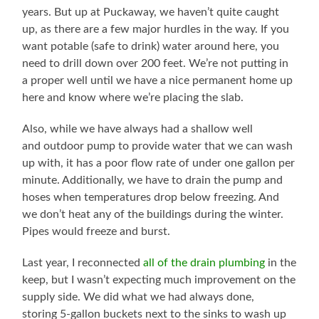
years. But up at Puckaway, we haven’t quite caught
up, as there are a few major hurdles in the way. If you
want potable (safe to drink) water around here, you
need to drill down over 200 feet. We’re not putting in
a proper well until we have a nice permanent home up
here and know where we’re placing the slab.
Also, while we have always had a shallow well
and outdoor pump to provide water that we can wash
up with, it has a poor flow rate of under one gallon per
minute. Additionally, we have to drain the pump and
hoses when temperatures drop below freezing. And
we don’t heat any of the buildings during the winter.
Pipes would freeze and burst.
Last year, I reconnected
all of the drain plumbing
in the
keep, but I wasn’t expecting much improvement on the
supply side. We did what we had always done,
storing 5-gallon buckets next to the sinks to wash up