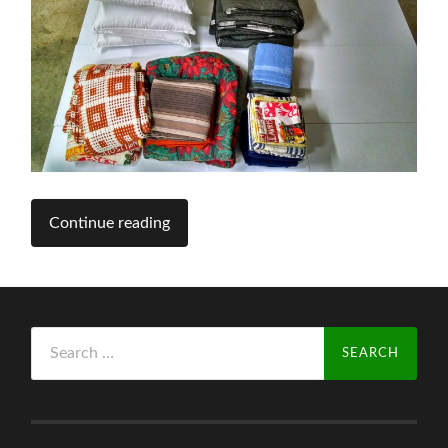
Continue reading
Search
for: