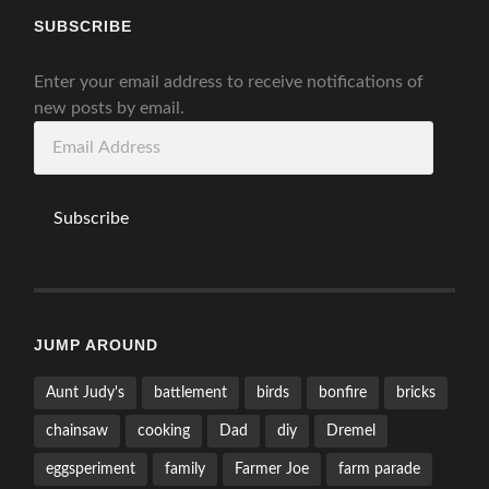
SUBSCRIBE
Enter your email address to receive notifications of
new posts by email.
Email
Address
Subscribe
JUMP AROUND
Aunt Judy's
battlement
birds
bonfire
bricks
chainsaw
cooking
Dad
diy
Dremel
eggsperiment
family
Farmer Joe
farm parade