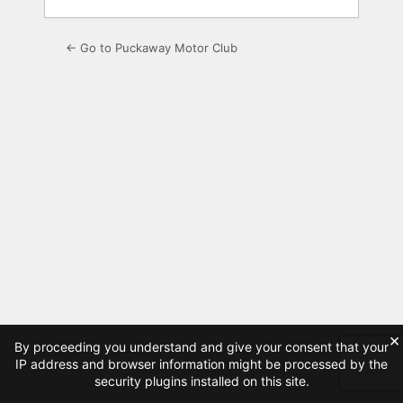
← Go to Puckaway Motor Club
×
By proceeding you understand and give your consent that your
IP address and browser information might be processed by the
security plugins installed on this site.