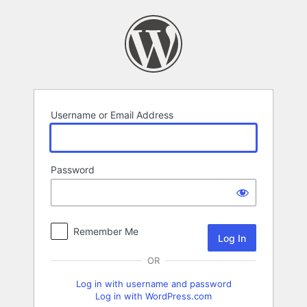
Log
In
Username or Email Address
Password
Remember Me
OR
Log in with username and password
Log in with WordPress.com