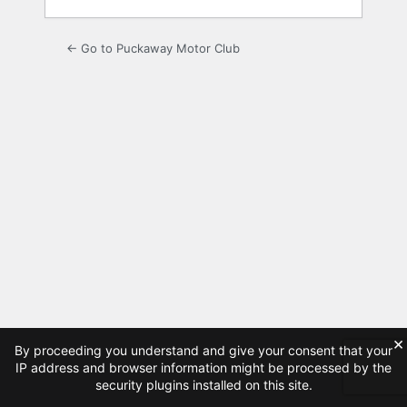
← Go to Puckaway Motor Club
×
By proceeding you understand and give your consent that your
IP address and browser information might be processed by the
security plugins installed on this site.