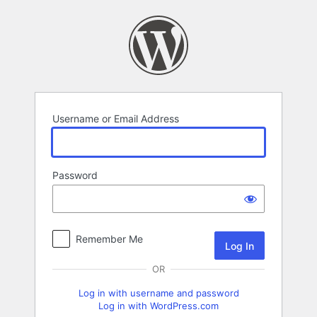
Log
In
Username or Email Address
Password
Remember Me
OR
Log in with username and password
Log in with WordPress.com