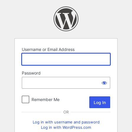
Log
In
Username or Email Address
Password
Remember Me
OR
Log in with username and password
Log in with WordPress.com