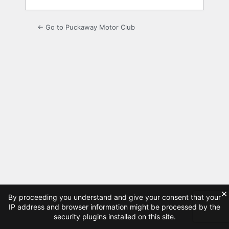
← Go to Puckaway Motor Club
×
By proceeding you understand and give your consent that your
IP address and browser information might be processed by the
security plugins installed on this site.