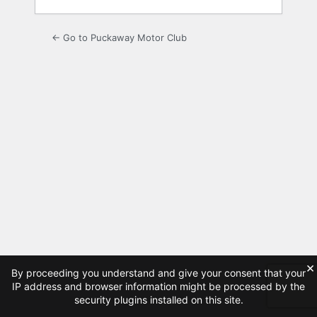
← Go to Puckaway Motor Club
×
By proceeding you understand and give your consent that your
IP address and browser information might be processed by the
security plugins installed on this site.