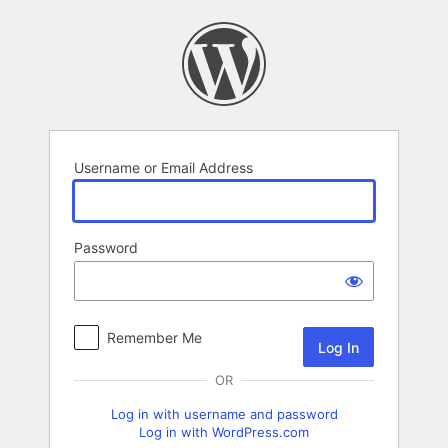
Log
In
Username or Email Address
Password
Remember Me
OR
Log in with username and password
Log in with WordPress.com